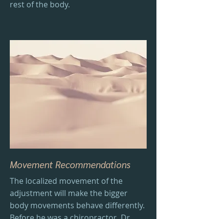
rest of the body.
Movement Recommendations
The localized movement of the
adjustment will make the bigger
body movements behave differently.
Before he was a chiropractor, Dr.