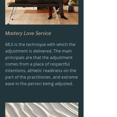
Mastery Love Service
MLS is the technique with which the
adjustment is delivered. The main
principals are that the adjustment
comes from a place of respectful
intentions, athletic readiness on the
part of the practitioner, and extreme
ease in the person being adjusted.