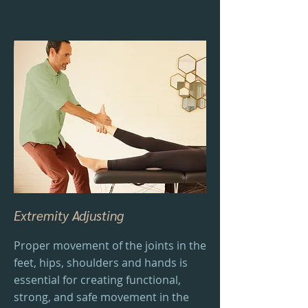
Extremity Adjusting
Proper movement of the joints in the
feet, hips, shoulders and hands is
essential for creating functional,
strong, and safe movement in the