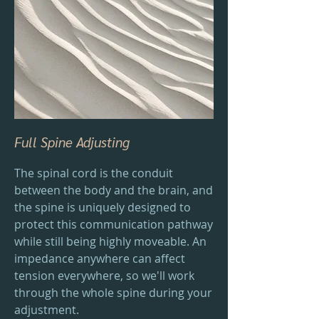
Full Spine Adjusting
The spinal cord is the conduit
between the body and the brain, and
the spine is uniquely designed to
protect this communication pathway
while still being highly moveable. An
impedance anywhere can affect
tension everywhere, so we'll work
through the whole spine during your
adjustment.