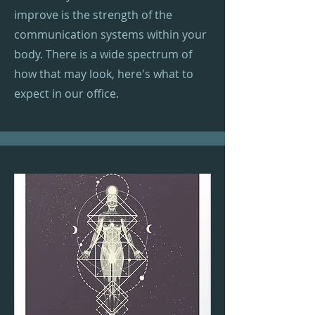
improve is the strength of the
communication systems within your
body. There is a wide spectrum of
how that may look, here's what to
expect in our office.