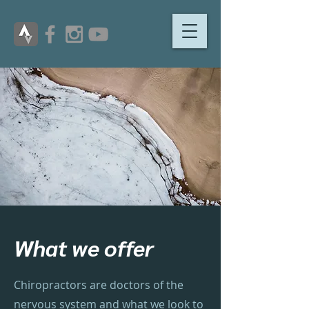
What we offer
Chiropractors are doctors of the
nervous system and what we look to