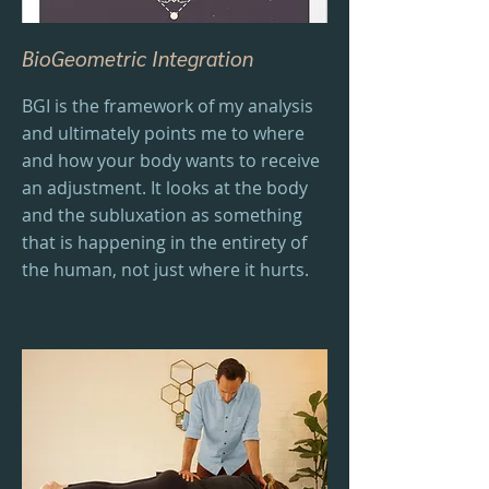
BioGeometric Integration
BGI is the framework of my analysis
and ultimately points me to where
and how your body wants to receive
an adjustment. It looks at the body
and the subluxation as something
that is happening in the entirety of
the human, not just where it hurts.